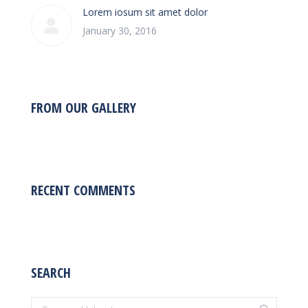
Lorem iosum sit amet dolor
January 30, 2016
FROM OUR GALLERY
RECENT COMMENTS
SEARCH
Search: