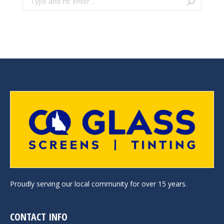
Proudly serving our local community for over 15 years.
CONTACT INFO