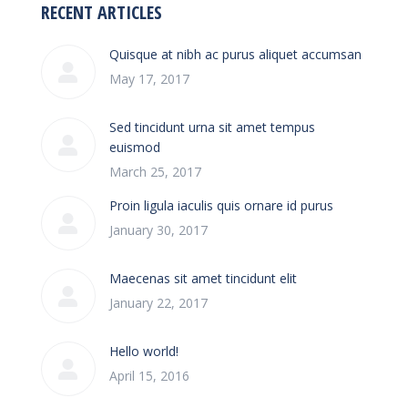
RECENT ARTICLES
Quisque at nibh ac purus aliquet accumsan
May 17, 2017
Sed tincidunt urna sit amet tempus
euismod
March 25, 2017
Proin ligula iaculis quis ornare id purus
January 30, 2017
Maecenas sit amet tincidunt elit
January 22, 2017
Hello world!
April 15, 2016