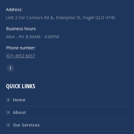
Address:
Unit 2 Cnr Connors Rd &, Enterprise St, Paget QLD 4740
Business hours:
Mon - Fri: 8:30AM - 4:30PM
Phone number:
(07) 4952 6057
Find us on:
Facebook
page
QUICK LINKS
opens
in
Home
new
window
About
Our Services