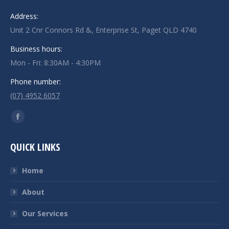
Address:
Unit 2 Cnr Connors Rd &, Enterprise St, Paget QLD 4740
Business hours:
Mon - Fri: 8:30AM - 4:30PM
Phone number:
(07) 4952 6057
Find us on:
Facebook
page
QUICK LINKS
opens
in
Home
new
window
About
Our Services