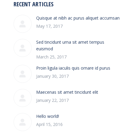
RECENT ARTICLES
Quisque at nibh ac purus aliquet accumsan
May 17, 2017
Sed tincidunt urna sit amet tempus
euismod
March 25, 2017
Proin ligula iaculis quis ornare id purus
January 30, 2017
Maecenas sit amet tincidunt elit
January 22, 2017
Hello world!
April 15, 2016