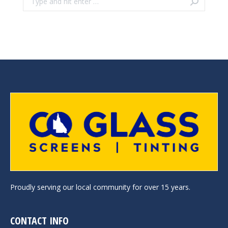
Proudly serving our local community for over 15 years.
CONTACT INFO