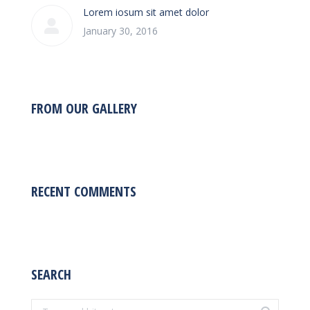
Lorem iosum sit amet dolor
January 30, 2016
FROM OUR GALLERY
RECENT COMMENTS
SEARCH
Search: