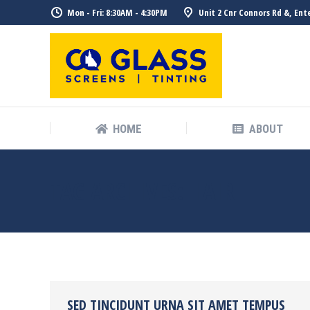
Mon - Fri: 8:30AM - 4:30PM
Unit 2 Cnr Connors Rd &, Ent
HOME
ABOUT
TAG ARCHIVES:
HAIR
SED TINCIDUNT URNA SIT AMET TEMPUS