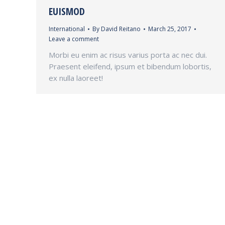
EUISMOD
International
By
David Reitano
March 25, 2017
Leave a comment
Morbi eu enim ac risus varius porta ac nec dui.
Praesent eleifend, ipsum et bibendum lobortis,
ex nulla laoreet!