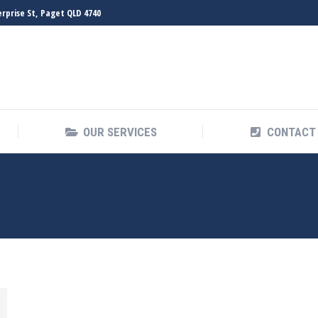
erprise St, Paget QLD 4740
HOME
ABOUT
OUR SERVICES
OUR SERVICES
CONTACT