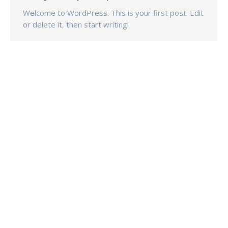
Welcome to WordPress. This is your first post. Edit
or delete it, then start writing!